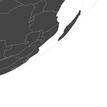
7 aus
(6 ag. 2026 11:49:43)
www.ornitho.de
1 au
(6 ag. 2026 11:49:40)
www.faune-france.org
4 aus
(6 ag. 2026 11:49:36)
www.ornitho.de
1 au
(6 ag. 2026 11:49:30)
www.ornitho.de
1 au
(6 ag. 2026 11:49:29)
www.ornitho.de
1 au
(6 ag. 2026 11:49:27)
dabasdati.ornitho.lv
1 au
(6 ag. 2026 11:49:26)
www.faune-france.org
3 aus
(6 ag. 2026 11:49:26)
www.faune-france.org
1 au
(6 ag. 2026 11:49:26)
www.faune-france.org
18 aus
(6 ag. 2026 11:49:26)
www.faune-france.org
1 au
(6 ag. 2026 11:49:26)
www.faune-france.org
1 au
(6 ag. 2026 11:49:26)
www.faune-france.org
2 aus
(6 ag. 2026 11:49:26)
www.faune-france.org