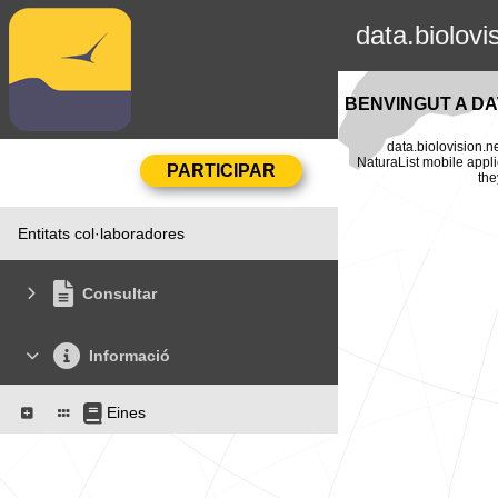
data.biolovi
BENVINGUT A DA
data.biolovision.n
NaturaList mobile appli
the
Entitats col·laboradores
Consultar
Informació
Eines