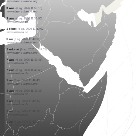
www.faune-france.org
1 au
(6 ag. 2026 11:50:40)
www.faune-france.org
4 aus
(6 ag. 2026 11:50:40)
www.faune-france.org
6 aus
(6 ag. 2026 11:50:40)
www.faune-france.org
12 aus
(6 ag. 2026 11:50:40)
www.faune-france.org
1 au
(6 ag. 2026 11:50:40)
www.faune-france.org
21 aus
(6 ag. 2026 11:50:40)
www.faune-france.org
27 aus
(6 ag. 2026 11:50:40)
www.faune-france.org
3 aus
(6 ag. 2026 11:50:15)
www.faune-france.org
3 aus
(6 ag. 2026 11:50:05)
www.ornitho.de
1 rèptil
(6 ag. 2026 11:50:02)
www.ornitho.ch
0
au
(6 ag. 2026 11:49:58)
www.faune-france.org
1 odonat
(6 ag. 2026 11:49:55)
www.faune-france.org
7 aus
(6 ag. 2026 11:49:47)
www.ornitho.de