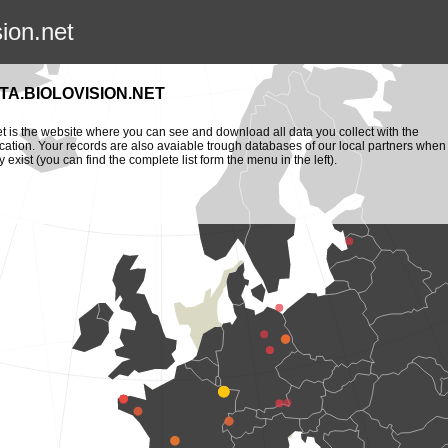
sion.net
TA.BIOLOVISION.NET
et is the website where you can see and download all data you collect with the
cation. Your records are also avaiable trough databases of our local partners when
y exist (you can find the complete list form the menu in the left).