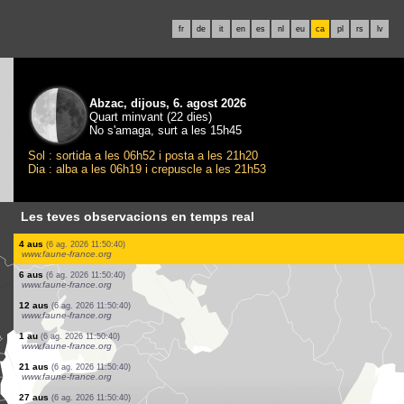
fr
de
it
en
es
nl
eu
ca
pl
rs
lv
Abzac, dijous, 6. agost 2026
Quart minvant (22 dies)
No s'amaga, surt a les 15h45
Sol : sortida a les 06h52 i posta a les 21h20
Dia : alba a les 06h19 i crepuscle a les 21h53
Les teves observacions en temps real
1 au
(6 ag. 2026 11:51:25)
www.ornitho.eus
4 aus
(6 ag. 2026 11:51:05)
www.faune-france.org
10 aus
(6 ag. 2026 11:50:56)
www.faune-france.org
2 papallones diürnes
(6 ag. 2026 11:50:51)
www.ornitho.ch
1 au
(6 ag. 2026 11:50:40)
www.faune-france.org
1 au
(6 ag. 2026 11:50:40)