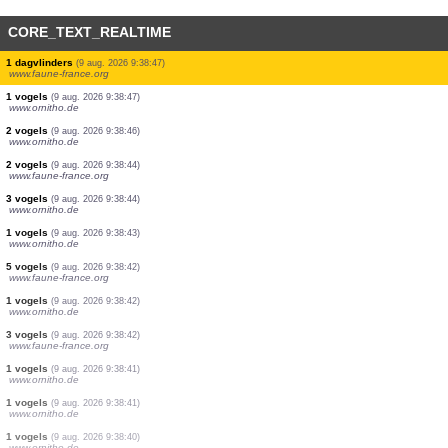
CORE_TEXT_REALTIME
1 vogels
(9 aug. 2026 9:38:50)
www.ornitho.de
1 vogels
(9 aug. 2026 9:38:50)
www.ornitho.ch
10 rechtvleugeligen
(9 aug. 2026 9:38:49)
www.ornitho.ch
5 vogels
(9 aug. 2026 9:38:49)
www.ornitho.ch
1 vogels
(9 aug. 2026 9:38:48)
www.ornitho.de
1 vogels
(9 aug. 2026 9:38:48)
www.ornitho.de
1 vogels
(9 aug. 2026 9:38:47)
www.ornitho.de
1 vogels
(9 aug. 2026 9:38:47)
www.ornitho.de
1 dagvlinders
(9 aug. 2026 9:38:47)
www.faune-france.org
1 vogels
(9 aug. 2026 9:38:47)
www.ornitho.de
2 vogels
(9 aug. 2026 9:38:46)
www.ornitho.de
2 vogels
(9 aug. 2026 9:38:44)
www.faune-france.org