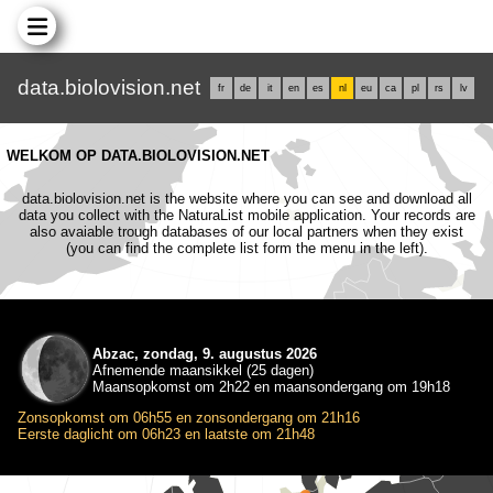
data.biolovision.net
fr
de
it
en
es
nl
eu
ca
pl
rs
lv
WELKOM OP DATA.BIOLOVISION.NET
data.biolovision.net is the website where you can see and download all
data you collect with the NaturaList mobile application. Your records are
also avaiable trough databases of our local partners when they exist
(you can find the complete list form the menu in the left).
Abzac, zondag, 9. augustus 2026
Afnemende maansikkel (25 dagen)
Maansopkomst om 2h22 en maansondergang om 19h18
Zonsopkomst om 06h55 en zonsondergang om 21h16
Eerste daglicht om 06h23 en laatste om 21h48