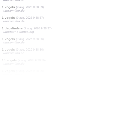
3 vogels
(9 aug. 2026 9:38:44)
www.ornitho.de
1 vogels
(9 aug. 2026 9:38:43)
www.ornitho.de
5 vogels
(9 aug. 2026 9:38:42)
www.faune-france.org
1 vogels
(9 aug. 2026 9:38:42)
www.ornitho.de
3 vogels
(9 aug. 2026 9:38:42)
www.faune-france.org
1 vogels
(9 aug. 2026 9:38:41)
www.ornitho.de
1 vogels
(9 aug. 2026 9:38:41)
www.ornitho.de
1 vogels
(9 aug. 2026 9:38:40)
www.ornitho.de
1 vogels
(9 aug. 2026 9:38:39)
www.ornitho.de
1 vogels
(9 aug. 2026 9:38:37)
www.ornitho.de
1 dagvlinders
(9 aug. 2026 9:38:37)
www.faune-france.org
1 vogels
(9 aug. 2026 9:38:36)
www.ornitho.de
1 vogels
(9 aug. 2026 9:38:36)
www.ornitho.ch