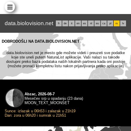
data.biolovision.net
fr
de
it
en
es
nl
eu
ca
pl
rs
lv
DOBRODOŠLI NA DATA.BIOLOVISION.NET
data.biolovision.net je mesto gde možete videti i preuzeti sve podatke
koje ste uneli putem NaturaList aplikacije. Vaši nalazi su takođe
dostupni preko baza podataka naših lokalnih partnera kada oni postoje
(možete pronaći kompletnu listu nakon prijavljivanja preko aplikacije)
Abzac, 2026-08-7
Mesečev srp u opadanju (23 dana)
MOON_TEXT_MOONSET
Sunce: izlazak u 06h53 i zalazak u 21h19
Dan: zora u 06h20 i sumrak u 21h51