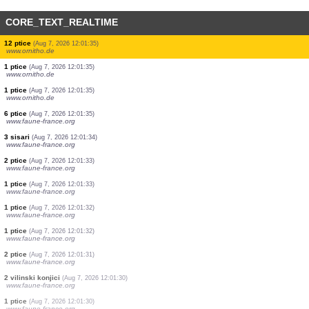
CORE_TEXT_REALTIME
1 ptice
(Aug 7, 2026 12:01:35)
www.faune-france.org
1 ptice
(Aug 7, 2026 12:01:35)
www.ornitho.de
23 ptice
(Aug 7, 2026 12:01:35)
www.ornitho.de
6 ptice
(Aug 7, 2026 12:01:35)
www.ornitho.de
1 ptice
(Aug 7, 2026 12:01:35)
www.ornitho.de
1 ptice
(Aug 7, 2026 12:01:35)
www.ornitho.de
3 ptice
(Aug 7, 2026 12:01:35)
www.ornitho.de
12 ptice
(Aug 7, 2026 12:01:35)
www.ornitho.de
1 ptice
(Aug 7, 2026 12:01:35)
www.ornitho.de
1 ptice
(Aug 7, 2026 12:01:35)
www.ornitho.de
6 ptice
(Aug 7, 2026 12:01:35)
www.faune-france.org
3 sisari
(Aug 7, 2026 12:01:34)
www.faune-france.org