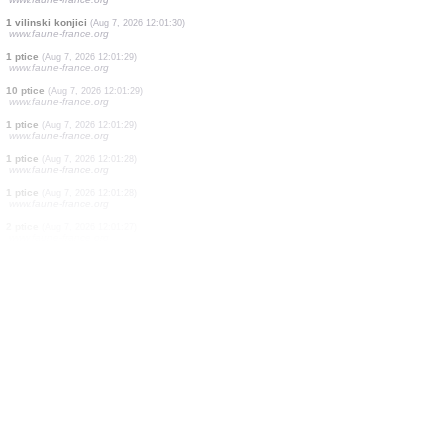
2 ptice
(Aug 7, 2026 12:01:33)
www.faune-france.org
1 ptice
(Aug 7, 2026 12:01:33)
www.faune-france.org
1 ptice
(Aug 7, 2026 12:01:32)
www.faune-france.org
1 ptice
(Aug 7, 2026 12:01:32)
www.faune-france.org
2 ptice
(Aug 7, 2026 12:01:31)
www.faune-france.org
2 vilinski konjici
(Aug 7, 2026 12:01:30)
www.faune-france.org
1 ptice
(Aug 7, 2026 12:01:30)
www.faune-france.org
1 vilinski konjici
(Aug 7, 2026 12:01:30)
www.faune-france.org
1 ptice
(Aug 7, 2026 12:01:29)
www.faune-france.org
10 ptice
(Aug 7, 2026 12:01:29)
www.faune-france.org
1 ptice
(Aug 7, 2026 12:01:29)
www.faune-france.org
1 ptice
(Aug 7, 2026 12:01:28)
www.faune-france.org
1 ptice
(Aug 7, 2026 12:01:28)
www.faune-france.org