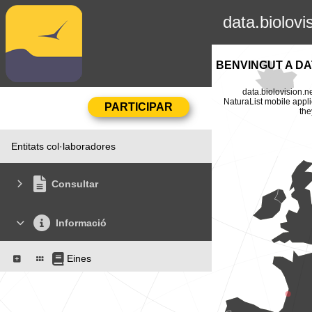
data.biolovi
BENVINGUT A DA
data.biolovision.n
NaturaList mobile appli
the
Entitats col·laboradores
Consultar
Informació
Eines