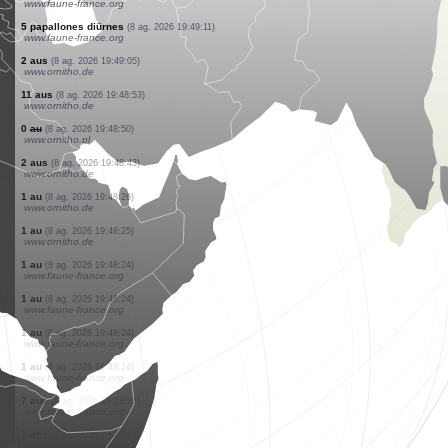
www.faune-france.org
5 papallones diürnes
(8 ag. 2026 19:49:11)
www.faune-france.org
1 papallona diürna
(8 ag. 2026 19:49:11)
www.faune-france.org
3 papallones diürnes
(8 ag. 2026 19:49:11)
www.faune-france.org
2 papallones diürnes
(8 ag. 2026 19:49:11)
www.faune-france.org
3 papallones diürnes
(8 ag. 2026 19:49:11)
www.faune-france.org
1 papallona diürna
(8 ag. 2026 19:49:11)
www.faune-france.org
3 papallones diürnes
(8 ag. 2026 19:49:11)
www.faune-france.org
5 papallones diürnes
(8 ag. 2026 19:49:11)
www.faune-france.org
2 aus
(8 ag. 2026 19:49:05)
www.ornitho.de
11 aus
(8 ag. 2026 19:48:53)
www.ornitho.de
0
au
(8 ag. 2026 19:48:50)
www.ornitho.pl
2 aus
(8 ag. 2026 19:48:43)
www.ornitho.de
1 au
(8 ag. 2026 19:48:26)
www.ornitho.de