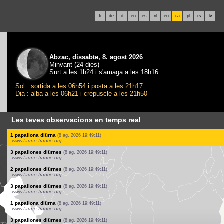
fr
de
it
en
es
nl
eu
ca
pl
rs
lv
Abzac, dissabte, 8. agost 2026
Minvant (24 dies)
Surt a les 1h24 i s'amaga a les 18h16
Sol : sortida a les 06h54 i posta a les 21h17
Dia : alba a les 06h21 i crepuscle a les 21h50
Les teves observacions en temps real
2 papallones diürnes
(8 ag. 2026 19:49:11)
www.faune-france.org
1 papallona diürna
(8 ag. 2026 19:49:11)
www.faune-france.org
10 papallones diürnes
(8 ag. 2026 19:49:11)
www.faune-france.org
3 papallones diürnes
(8 ag. 2026 19:49:11)
www.faune-france.org
1 papallona diürna
(8 ag. 2026 19:49:11)
www.faune-france.org
8 papallones diürnes
(8 ag. 2026 19:49:11)