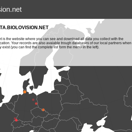
sion.net
TA.BIOLOVISION.NET
et is the website where you can see and download all data you collect with the
cation. Your records are also avaiable trough databases of our local partners when
y exist (you can find the complete list form the menu in the left).