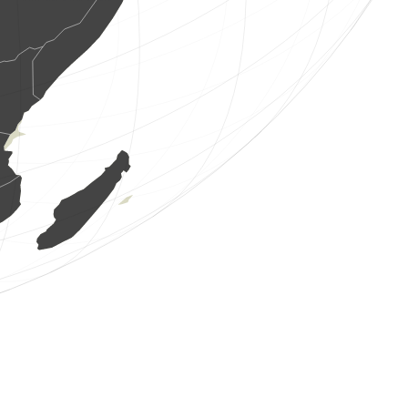
1 au
(8 ag. 2026 19:48:25)
www.ornitho.de
1 au
(8 ag. 2026 19:48:24)
www.faune-france.org
1 au
(8 ag. 2026 19:48:24)
www.faune-france.org
1 au
(8 ag. 2026 19:48:24)
www.faune-france.org
1 au
(8 ag. 2026 19:48:24)
www.faune-france.org
7 aus
(8 ag. 2026 19:48:24)
www.faune-france.org
2 aus
(8 ag. 2026 19:48:24)
www.faune-france.org
1 au
(8 ag. 2026 19:48:24)
www.faune-france.org
1 au
(8 ag. 2026 19:48:24)
www.faune-france.org
1 au
(8 ag. 2026 19:48:24)
www.faune-france.org
1 au
(8 ag. 2026 19:48:24)
www.faune-france.org
3 aus
(8 ag. 2026 19:48:24)
www.faune-france.org
3 aus
(8 ag. 2026 19:48:24)
www.faune-france.org