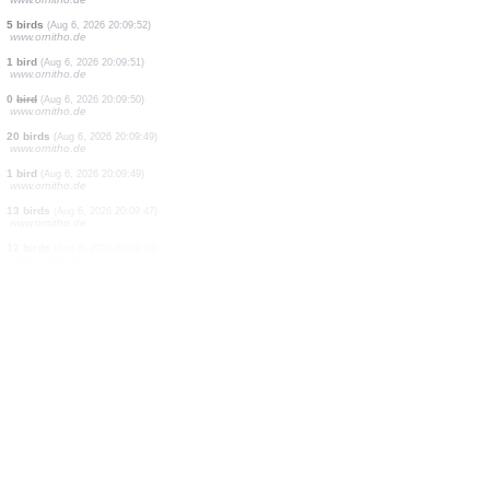
20 birds
(Aug 6, 2026 20:10:07)
www.ornitho.de
1 bird
(Aug 6, 2026 20:10:06)
www.ornitho.de
1 bird
(Aug 6, 2026 20:10:04)
www.ornitho.de
1 bird
(Aug 6, 2026 20:10:02)
www.ornitho.de
3 birds
(Aug 6, 2026 20:10:01)
www.ornitho.de
1 bird
(Aug 6, 2026 20:09:58)
www.ornitho.de
2 birds
(Aug 6, 2026 20:09:56)
www.ornitho.de
1 bird
(Aug 6, 2026 20:09:54)
www.ornitho.de
5 birds
(Aug 6, 2026 20:09:52)
www.ornitho.de
1 bird
(Aug 6, 2026 20:09:51)
www.ornitho.de
0
bird
(Aug 6, 2026 20:09:50)
www.ornitho.de
20 birds
(Aug 6, 2026 20:09:49)
www.ornitho.de
1 bird
(Aug 6, 2026 20:09:49)
www.ornitho.de