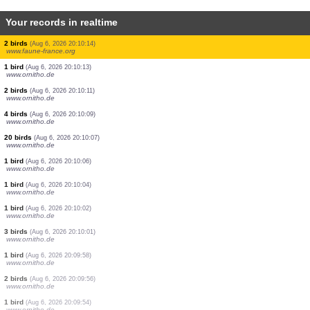
Your records in realtime
1 butterflie
(Aug 6, 2026 20:11:26)
www.faune-france.org
0
bird
(Aug 6, 2026 20:11:21)
www.ornitho.ch
1 bird
(Aug 6, 2026 20:11:11)
www.faune-france.org
1 bird
(Aug 6, 2026 20:11:01)
www.ornitho.ch
5 birds
(Aug 6, 2026 20:10:59)
www.faune-france.org
2 birds
(Aug 6, 2026 20:10:50)
www.faune-france.org
5 birds
(Aug 6, 2026 20:10:22)
www.ornitho.ch
1 bird
(Aug 6, 2026 20:10:17)
www.ornitho.de
2 birds
(Aug 6, 2026 20:10:14)
www.faune-france.org
1 bird
(Aug 6, 2026 20:10:13)
www.ornitho.de
2 birds
(Aug 6, 2026 20:10:11)
www.ornitho.de
4 birds
(Aug 6, 2026 20:10:09)
www.ornitho.de