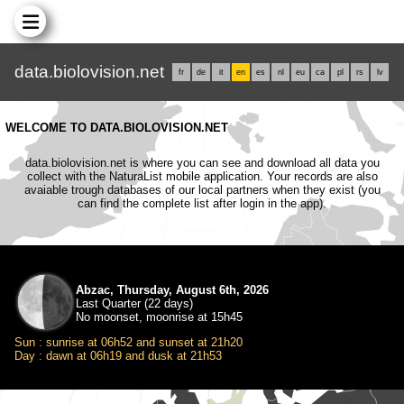
data.biolovision.net
fr
de
it
en
es
nl
eu
ca
pl
rs
lv
WELCOME TO DATA.BIOLOVISION.NET
data.biolovision.net is where you can see and download all data you
collect with the NaturaList mobile application. Your records are also
avaiable trough databases of our local partners when they exist (you
can find the complete list after login in the app).
Abzac, Thursday, August 6th, 2026
Last Quarter (22 days)
No moonset, moonrise at 15h45
Sun : sunrise at 06h52 and sunset at 21h20
Day : dawn at 06h19 and dusk at 21h53