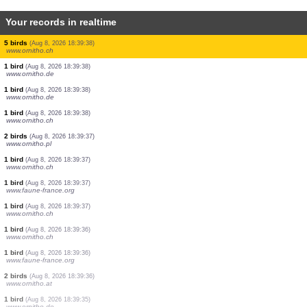
Your records in realtime
1 bird
(Aug 8, 2026 18:39:41)
www.ornitho.de
4 birds
(Aug 8, 2026 18:39:41)
www.ornitho.de
1 bird
(Aug 8, 2026 18:39:40)
www.ornitho.de
1 bird
(Aug 8, 2026 18:39:40)
www.ornitho.ch
1 bird
(Aug 8, 2026 18:39:39)
www.ornitho.ch
5 birds
(Aug 8, 2026 18:39:38)
www.ornitho.ch
1 bird
(Aug 8, 2026 18:39:38)
www.ornitho.de
1 bird
(Aug 8, 2026 18:39:38)
www.ornitho.de
1 bird
(Aug 8, 2026 18:39:38)
www.ornitho.ch
2 birds
(Aug 8, 2026 18:39:37)
www.ornitho.pl
1 bird
(Aug 8, 2026 18:39:37)
www.ornitho.ch
1 bird
(Aug 8, 2026 18:39:37)
www.faune-france.org