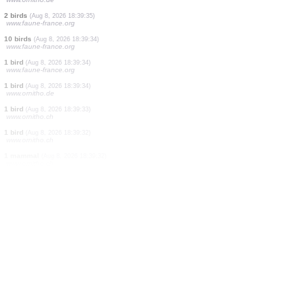
1 bird
(Aug 8, 2026 18:39:37)
www.ornitho.ch
1 bird
(Aug 8, 2026 18:39:36)
www.ornitho.ch
1 bird
(Aug 8, 2026 18:39:36)
www.faune-france.org
2 birds
(Aug 8, 2026 18:39:36)
www.ornitho.at
1 bird
(Aug 8, 2026 18:39:35)
www.ornitho.de
2 birds
(Aug 8, 2026 18:39:35)
www.faune-france.org
10 birds
(Aug 8, 2026 18:39:34)
www.faune-france.org
1 bird
(Aug 8, 2026 18:39:34)
www.faune-france.org
1 bird
(Aug 8, 2026 18:39:34)
www.ornitho.de
1 bird
(Aug 8, 2026 18:39:33)
www.ornitho.ch
1 bird
(Aug 8, 2026 18:39:32)
www.ornitho.ch
1 mammal
(Aug 8, 2026 18:39:32)
www.ornitho.ch
30 birds
(Aug 8, 2026 18:39:32)
www.ornitho.pl