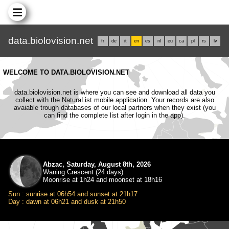
data.biolovision.net
fr
de
it
en
es
nl
eu
ca
pl
rs
lv
WELCOME TO DATA.BIOLOVISION.NET
data.biolovision.net is where you can see and download all data you
collect with the NaturaList mobile application. Your records are also
avaiable trough databases of our local partners when they exist (you
can find the complete list after login in the app).
Abzac, Saturday, August 8th, 2026
Waning Crescent (24 days)
Moonrise at 1h24 and moonset at 18h16
Sun : sunrise at 06h54 and sunset at 21h17
Day : dawn at 06h21 and dusk at 21h50