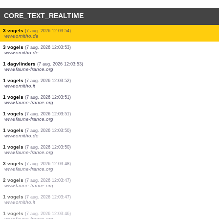
CORE_TEXT_REALTIME
4 vogels
(7 aug. 2026 12:04:00)
www.ornitho.de
1 vogels
(7 aug. 2026 12:03:59)
www.ornitho.de
1 vogels
(7 aug. 2026 12:03:59)
www.faune-france.org
1 vogels
(7 aug. 2026 12:03:58)
www.faune-france.org
2 vogels
(7 aug. 2026 12:03:58)
www.ornitho.it
2 vogels
(7 aug. 2026 12:03:57)
www.faune-france.org
40 reptielen
(7 aug. 2026 12:03:56)
www.ornitho.it
1 vogels
(7 aug. 2026 12:03:56)
www.faune-france.org
3 vogels
(7 aug. 2026 12:03:55)
www.ornitho.de
3 vogels
(7 aug. 2026 12:03:54)
www.ornitho.de
3 vogels
(7 aug. 2026 12:03:53)
www.ornitho.de
1 dagvlinders
(7 aug. 2026 12:03:53)
www.faune-france.org