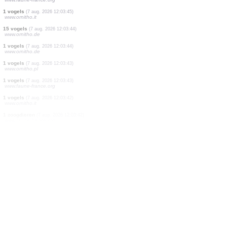
1 vogels
(7 aug. 2026 12:03:52)
www.ornitho.it
1 vogels
(7 aug. 2026 12:03:51)
www.faune-france.org
1 vogels
(7 aug. 2026 12:03:51)
www.faune-france.org
1 vogels
(7 aug. 2026 12:03:50)
www.ornitho.de
1 vogels
(7 aug. 2026 12:03:50)
www.faune-france.org
3 vogels
(7 aug. 2026 12:03:48)
www.faune-france.org
2 vogels
(7 aug. 2026 12:03:47)
www.faune-france.org
1 vogels
(7 aug. 2026 12:03:47)
www.ornitho.it
1 vogels
(7 aug. 2026 12:03:46)
www.faune-france.org
1 vogels
(7 aug. 2026 12:03:45)
www.ornitho.it
15 vogels
(7 aug. 2026 12:03:44)
www.ornitho.de
1 vogels
(7 aug. 2026 12:03:44)
www.ornitho.de
1 vogels
(7 aug. 2026 12:03:43)
www.ornitho.pl