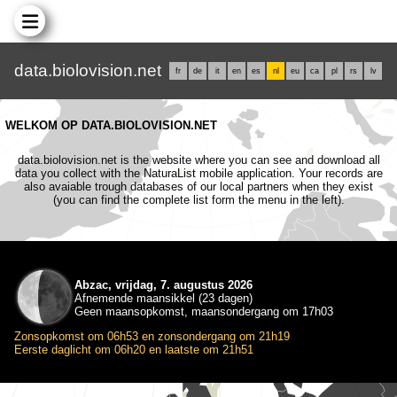
data.biolovision.net
fr
de
it
en
es
nl
eu
ca
pl
rs
lv
WELKOM OP DATA.BIOLOVISION.NET
data.biolovision.net is the website where you can see and download all
data you collect with the NaturaList mobile application. Your records are
also avaiable trough databases of our local partners when they exist
(you can find the complete list form the menu in the left).
Abzac, vrijdag, 7. augustus 2026
Afnemende maansikkel (23 dagen)
Geen maansopkomst, maansondergang om 17h03
Zonsopkomst om 06h53 en zonsondergang om 21h19
Eerste daglicht om 06h20 en laatste om 21h51