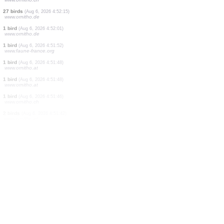
2 birds
(Aug 6, 2026 4:53:32)
www.ornitho.de
1 seeds plant
(Aug 6, 2026 4:53:31)
dabasdati.ornitho.lv
40 birds
(Aug 6, 2026 4:53:25)
www.ornitho.de
2 birds
(Aug 6, 2026 4:53:23)
www.ornitho.de
1 mushroom
(Aug 6, 2026 4:53:23)
dabasdati.ornitho.lv
1 bird
(Aug 6, 2026 4:53:04)
www.ornitho.de
1 bird
(Aug 6, 2026 4:52:23)
www.ornitho.ch
27 birds
(Aug 6, 2026 4:52:15)
www.ornitho.de
1 bird
(Aug 6, 2026 4:52:01)
www.ornitho.de
1 bird
(Aug 6, 2026 4:51:52)
www.faune-france.org
1 bird
(Aug 6, 2026 4:51:48)
www.ornitho.at
1 bird
(Aug 6, 2026 4:51:48)
www.ornitho.at
1 bird
(Aug 6, 2026 4:51:46)
www.ornitho.ch