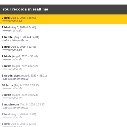
Your records in realtime
1 bird
(Aug 6, 2026 4:55:54)
www.ornitho.it
1 bird
(Aug 6, 2026 4:55:45)
www.ornitho.de
1 bird
(Aug 6, 2026 4:55:39)
www.ornitho.it
1 bird
(Aug 6, 2026 4:55:31)
www.ornitho.de
1 bird
(Aug 6, 2026 4:55:25)
www.ornitho.it
3 birds
(Aug 6, 2026 4:55:22)
www.ornitho.it
2 birds
(Aug 6, 2026 4:55:22)
www.ornitho.it
0
bird
(Aug 6, 2026 4:55:00)
www.ornitho.ch
1 bird
(Aug 6, 2026 4:54:04)
www.ornitho.de
1 beetle
(Aug 6, 2026 4:54:01)
dabasdati.ornitho.lv
1 bird
(Aug 6, 2026 4:53:48)
www.ornitho.de
2 birds
(Aug 6, 2026 4:53:46)
www.ornitho.de