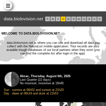
data.biolovision.net
fr
de
it
en
es
nl
eu
ca
pl
rs
lv
WELCOME TO DATA.BIOLOVISION.NET
data.biolovision.net is where you can see and download all data you
collect with the NaturaList mobile application. Your records are also
avaiable trough databases of our local partners when they exist (you
can find the complete list after login in the app).
Abzac, Thursday, August 6th, 2026
Last Quarter (22 days)
No moonset, moonrise at 15h45
Sun : sunrise at 06h52 and sunset at 21h20
Day : dawn at 06h19 and dusk at 21h53