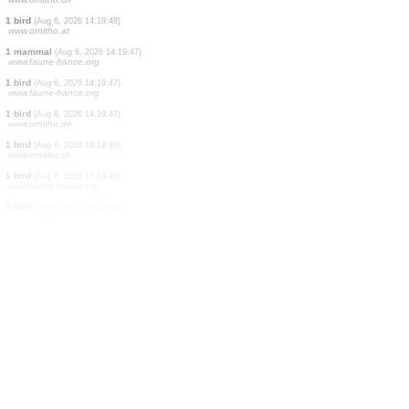
5 birds
(Aug 6, 2026 14:20:01)
www.ornitho.de
1 bird
(Aug 6, 2026 14:20:00)
www.faune-france.org
1 bird
(Aug 6, 2026 14:19:59)
www.faune-france.org
1 bird
(Aug 6, 2026 14:19:56)
www.ornitho.de
1 moth
(Aug 6, 2026 14:19:55)
www.faune-france.org
1 bird
(Aug 6, 2026 14:19:51)
www.faune-france.org
1 bird
(Aug 6, 2026 14:19:49)
www.ornitho.at
1 dragonflie
(Aug 6, 2026 14:19:49)
www.ornitho.ch
1 bird
(Aug 6, 2026 14:19:48)
www.ornitho.at
1 mammal
(Aug 6, 2026 14:19:47)
www.faune-france.org
1 bird
(Aug 6, 2026 14:19:47)
www.faune-france.org
1 bird
(Aug 6, 2026 14:19:47)
www.ornitho.de
1 bird
(Aug 6, 2026 14:19:46)
www.ornitho.ch