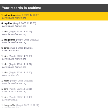
Your records in realtime
1 bird
(Aug 6, 2026 14:20:28)
www.ornitho.de
1 bird
(Aug 6, 2026 14:20:28)
www.ornitho.de
1 bird
(Aug 6, 2026 14:20:28)
www.ornitho.de
1 bird
(Aug 6, 2026 14:20:28)
www.ornitho.de
1 bird
(Aug 6, 2026 14:20:24)
www.ornitho.at
2 birds
(Aug 6, 2026 14:20:23)
www.ornitho.ch
1 orthoptera
(Aug 6, 2026 14:20:18)
www.faune-france.org
1 bird
(Aug 6, 2026 14:20:12)
www.ornitho.ch
1 orthoptera
(Aug 6, 2026 14:20:07)
www.faune-france.org
8 reptiles
(Aug 6, 2026 14:20:03)
www.faune-france.org
1 bird
(Aug 6, 2026 14:20:02)
www.faune-france.org
1 dragonflie
(Aug 6, 2026 14:20:01)
www.faune-france.org