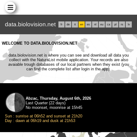
data.biolovision.net
fr
de
it
en
es
nl
eu
ca
pl
rs
lv
WELCOME TO DATA.BIOLOVISION.NET
data.biolovision.net is where you can see and download all data you
collect with the NaturaList mobile application. Your records are also
avaiable trough databases of our local partners when they exist (you
can find the complete list after login in the app).
Abzac, Thursday, August 6th, 2026
Last Quarter (22 days)
No moonset, moonrise at 15h45
Sun : sunrise at 06h52 and sunset at 21h20
Day : dawn at 06h19 and dusk at 21h53