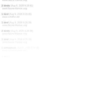
2 birds
(Aug 9, 2026 9:28:46)
www.faune-france.org
3 birds
(Aug 9, 2026 9:28:46)
www.faune-france.org
3 birds
(Aug 9, 2026 9:28:45)
www.faune-france.org
1 bird
(Aug 9, 2026 9:28:43)
www.faune-france.org
5 birds
(Aug 9, 2026 9:28:43)
www.faune-france.org
2 birds
(Aug 9, 2026 9:28:42)
www.ornitho.it
40 birds
(Aug 9, 2026 9:28:42)
www.faune-france.org
2 birds
(Aug 9, 2026 9:28:41)
www.faune-france.org
1 bird
(Aug 9, 2026 9:28:40)
www.ornitho.de
1 bird
(Aug 9, 2026 9:28:39)
www.faune-france.org
2 birds
(Aug 9, 2026 9:28:39)
www.faune-france.org
1 bird
(Aug 9, 2026 9:28:39)
www.faune-france.org
0
orthoptera
(Aug 9, 2026 9:28:38)
www.faune-france.org