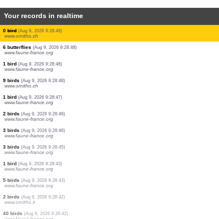
Your records in realtime
1 bird
(Aug 9, 2026 9:28:49)
www.ornitho.ch
8 birds
(Aug 9, 2026 9:28:49)
www.ornitho.ch
12 birds
(Aug 9, 2026 9:28:49)
www.ornitho.ch
0
bird
(Aug 9, 2026 9:28:49)
www.ornitho.ch
10 birds
(Aug 9, 2026 9:28:49)
www.ornitho.ch
1 bird
(Aug 9, 2026 9:28:49)
www.ornitho.ch
0
bird
(Aug 9, 2026 9:28:49)
www.ornitho.ch
0
bird
(Aug 9, 2026 9:28:49)
www.ornitho.ch
6 butterflies
(Aug 9, 2026 9:28:48)
www.faune-france.org
1 bird
(Aug 9, 2026 9:28:48)
www.faune-france.org
9 birds
(Aug 9, 2026 9:28:48)
www.ornitho.ch
1 bird
(Aug 9, 2026 9:28:47)
www.faune-france.org