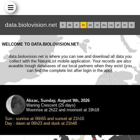
data.biolovision.net
fr
de
it
en
es
nl
eu
ca
pl
rs
lv
WELCOME TO DATA.BIOLOVISION.NET
data.biolovision.net is where you can see and download all data you
collect with the NaturaList mobile application. Your records are also
avaiable trough databases of our local partners when they exist (you
can find the complete list after login in the app).
Abzac, Sunday, August 9th, 2026
Waning Crescent (25 days)
Moonrise at 2h22 and moonset at 19h18
Sun : sunrise at 06h55 and sunset at 21h16
Day : dawn at 06h23 and dusk at 21h48