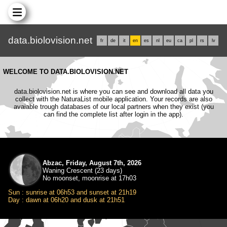
data.biolovision.net
fr
de
it
en
es
nl
eu
ca
pl
rs
lv
WELCOME TO DATA.BIOLOVISION.NET
data.biolovision.net is where you can see and download all data you
collect with the NaturaList mobile application. Your records are also
avaiable trough databases of our local partners when they exist (you
can find the complete list after login in the app).
Abzac, Friday, August 7th, 2026
Waning Crescent (23 days)
No moonset, moonrise at 17h03
Sun : sunrise at 06h53 and sunset at 21h19
Day : dawn at 06h20 and dusk at 21h51