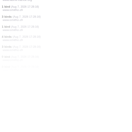
0
bird
(Aug 7, 2026 17:29:22)
www.ornitho.ch
1 bird
(Aug 7, 2026 17:29:15)
www.ornitho.it
2 birds
(Aug 7, 2026 17:29:06)
www.ornitho.it
1 bird
(Aug 7, 2026 17:28:51)
www.ornitho.it
2 birds
(Aug 7, 2026 17:28:47)
www.ornitho.it
11 birds
(Aug 7, 2026 17:28:39)
www.ornitho.it
2 butterflies
(Aug 7, 2026 17:28:27)
www.faune-france.org
1 bird
(Aug 7, 2026 17:28:16)
www.ornitho.ch
3 birds
(Aug 7, 2026 17:28:16)
www.ornitho.ch
1 bird
(Aug 7, 2026 17:28:16)
www.ornitho.ch
4 birds
(Aug 7, 2026 17:28:16)
www.ornitho.ch
3 birds
(Aug 7, 2026 17:28:16)
www.ornitho.ch
0
bird
(Aug 7, 2026 17:28:16)
www.ornitho.ch