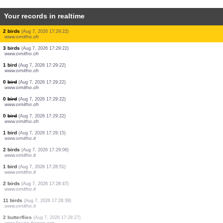
Your records in realtime
1 bird
(Aug 7, 2026 17:29:22)
www.ornitho.ch
1 bird
(Aug 7, 2026 17:29:22)
www.ornitho.ch
2 birds
(Aug 7, 2026 17:29:22)
www.ornitho.ch
1 bird
(Aug 7, 2026 17:29:22)
www.ornitho.ch
1 bird
(Aug 7, 2026 17:29:22)
www.ornitho.ch
13 birds
(Aug 7, 2026 17:29:22)
www.ornitho.ch
200 birds
(Aug 7, 2026 17:29:22)
www.ornitho.ch
2 birds
(Aug 7, 2026 17:29:22)
www.ornitho.ch
3 birds
(Aug 7, 2026 17:29:22)
www.ornitho.ch
1 bird
(Aug 7, 2026 17:29:22)
www.ornitho.ch
0
bird
(Aug 7, 2026 17:29:22)
www.ornitho.ch
0
bird
(Aug 7, 2026 17:29:22)
www.ornitho.ch