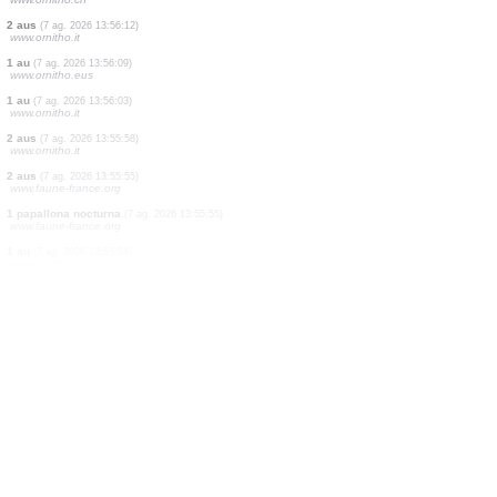
1 au
(7 ag. 2026 13:56:30)
www.faune-france.org
1 au
(7 ag. 2026 13:56:26)
www.ornitho.ch
2 aus
(7 ag. 2026 13:56:25)
www.ornitho.it
4 aus
(7 ag. 2026 13:56:22)
www.ornitho.de
2 papallones diürnes
(7 ag. 2026 13:56:20)
www.faune-france.org
5 aus
(7 ag. 2026 13:56:16)
www.ornitho.ch
2 aus
(7 ag. 2026 13:56:12)
www.ornitho.it
1 au
(7 ag. 2026 13:56:09)
www.ornitho.eus
1 au
(7 ag. 2026 13:56:03)
www.ornitho.it
2 aus
(7 ag. 2026 13:55:58)
www.ornitho.it
2 aus
(7 ag. 2026 13:55:55)
www.faune-france.org
1 papallona nocturna
(7 ag. 2026 13:55:55)
www.faune-france.org
1 au
(7 ag. 2026 13:55:54)
www.ornitho.de