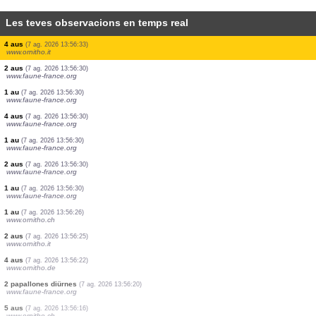
Les teves observacions en temps real
1 au
(7 ag. 2026 13:56:58)
www.ornitho.de
0
au
(7 ag. 2026 13:56:56)
www.ornitho.it
1 au
(7 ag. 2026 13:56:51)
www.faune-france.org
0
au
(7 ag. 2026 13:56:48)
www.ornitho.ch
5 aus
(7 ag. 2026 13:56:47)
www.ornitho.de
1 papallona diürna
(7 ag. 2026 13:56:44)
www.ornitho.ch
4 aus
(7 ag. 2026 13:56:33)
www.ornitho.it
2 aus
(7 ag. 2026 13:56:30)
www.faune-france.org
1 au
(7 ag. 2026 13:56:30)
www.faune-france.org
4 aus
(7 ag. 2026 13:56:30)
www.faune-france.org
1 au
(7 ag. 2026 13:56:30)
www.faune-france.org
2 aus
(7 ag. 2026 13:56:30)
www.faune-france.org