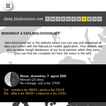
data.biolovision.net
fr
de
it
en
es
nl
eu
ca
pl
rs
lv
BENVINGUT A DATA.BIOLOVISION.NET
data.biolovision.net is the website where you can see and download all
data you collect with the NaturaList mobile application. Your records are
also avaiable trough databases of our local partners when they exist
(you can find the complete list form the menu in the left).
Abzac, divendres, 7. agost 2026
Minvant (23 dies)
No s'amaga, surt a les 17h03
Sol : sortida a les 06h53 i posta a les 21h19
Dia : alba a les 06h20 i crepuscle a les 21h51