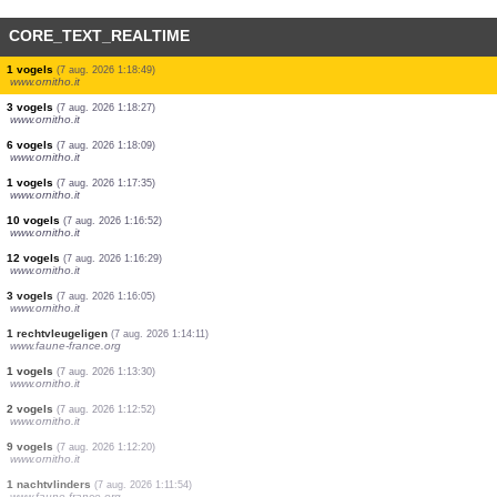
CORE_TEXT_REALTIME
1 vogels
(7 aug. 2026 1:24:00)
www.ornitho.it
2 vogels
(7 aug. 2026 1:23:41)
www.ornitho.it
2 vogels
(7 aug. 2026 1:22:53)
www.ornitho.it
1 vogels
(7 aug. 2026 1:21:09)
www.ornitho.it
1 vogels
(7 aug. 2026 1:20:44)
www.ornitho.it
10 vogels
(7 aug. 2026 1:20:17)
www.ornitho.it
1 vogels
(7 aug. 2026 1:19:45)
www.ornitho.it
1 vogels
(7 aug. 2026 1:19:33)
www.ornitho.it
1 vogels
(7 aug. 2026 1:18:49)
www.ornitho.it
3 vogels
(7 aug. 2026 1:18:27)
www.ornitho.it
6 vogels
(7 aug. 2026 1:18:09)
www.ornitho.it
1 vogels
(7 aug. 2026 1:17:35)
www.ornitho.it