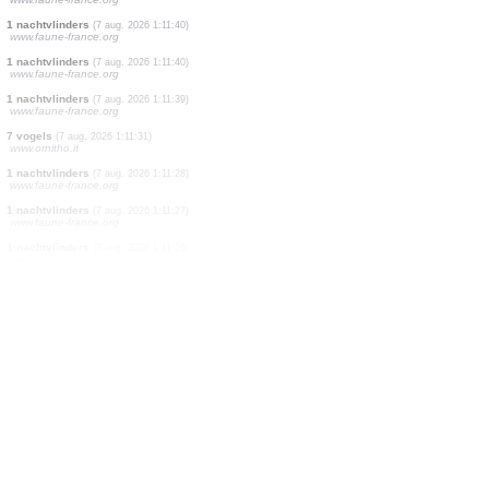
10 vogels
(7 aug. 2026 1:16:52)
www.ornitho.it
12 vogels
(7 aug. 2026 1:16:29)
www.ornitho.it
3 vogels
(7 aug. 2026 1:16:05)
www.ornitho.it
1 rechtvleugeligen
(7 aug. 2026 1:14:11)
www.faune-france.org
1 vogels
(7 aug. 2026 1:13:30)
www.ornitho.it
2 vogels
(7 aug. 2026 1:12:52)
www.ornitho.it
9 vogels
(7 aug. 2026 1:12:20)
www.ornitho.it
1 nachtvlinders
(7 aug. 2026 1:11:54)
www.faune-france.org
1 nachtvlinders
(7 aug. 2026 1:11:40)
www.faune-france.org
1 nachtvlinders
(7 aug. 2026 1:11:40)
www.faune-france.org
1 nachtvlinders
(7 aug. 2026 1:11:39)
www.faune-france.org
7 vogels
(7 aug. 2026 1:11:31)
www.ornitho.it
1 nachtvlinders
(7 aug. 2026 1:11:28)
www.faune-france.org