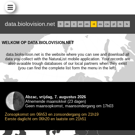
data.biolovision.net
fr
de
it
en
es
nl
eu
ca
pl
rs
lv
WELKOM OP DATA.BIOLOVISION.NET
data.biolovision.net is the website where you can see and download all
data you collect with the NaturaList mobile application. Your records are
also avaiable trough databases of our local partners when they exist
(you can find the complete list form the menu in the left).
Abzac, vrijdag, 7. augustus 2026
Afnemende maansikkel (23 dagen)
Geen maansopkomst, maansondergang om 17h03
Zonsopkomst om 06h53 en zonsondergang om 21h19
Eerste daglicht om 06h20 en laatste om 21h51