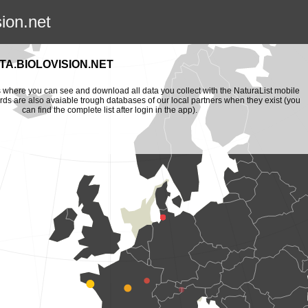
sion.net
A.BIOLOVISION.NET
is where you can see and download all data you collect with the NaturaList mobile
ords are also avaiable trough databases of our local partners when they exist (you
can find the complete list after login in the app).