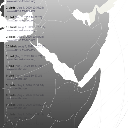
www.faune-france.org
2 birds
(Aug 7, 2026 10:57:27)
www.faune-france.org
2 birds
(Aug 7, 2026 10:57:27)
www.faune-france.org
2 birds
(Aug 7, 2026 10:57:27)
www.faune-france.org
5 reptiles
(Aug 7, 2026 10:57:26)
www.faune-france.org
1 bird
(Aug 7, 2026 10:57:25)
www.faune-france.org
15 birds
(Aug 7, 2026 10:57:25)
www.faune-france.org
2 birds
(Aug 7, 2026 10:57:25)
www.faune-france.org
1 bird
(Aug 7, 2026 10:57:25)
www.faune-france.org
2 birds
(Aug 7, 2026 10:57:25)
www.faune-france.org
1 bird
(Aug 7, 2026 10:57:25)
www.faune-france.org
15 birds
(Aug 7, 2026 10:57:25)
www.faune-france.org
2 birds
(Aug 7, 2026 10:57:25)
www.faune-france.org
10 birds
(Aug 7, 2026 10:57:25)
www.faune-france.org