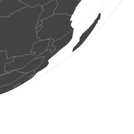
1 bird
(Aug 7, 2026 10:57:24)
www.faune-france.org
1 bird
(Aug 7, 2026 10:57:24)
www.ornitho.de
0
bird
(Aug 7, 2026 10:57:24)
www.ornitho.de
5 birds
(Aug 7, 2026 10:57:24)
www.ornitho.de
8 birds
(Aug 7, 2026 10:57:24)
www.ornitho.de
8 birds
(Aug 7, 2026 10:57:24)
www.ornitho.de
3 birds
(Aug 7, 2026 10:57:24)
www.ornitho.de
5 birds
(Aug 7, 2026 10:57:24)
www.ornitho.de
2 birds
(Aug 7, 2026 10:57:24)
www.ornitho.de
0
bird
(Aug 7, 2026 10:57:24)
www.ornitho.de
0
bird
(Aug 7, 2026 10:57:24)
www.ornitho.de
10 birds
(Aug 7, 2026 10:57:24)
www.ornitho.de
7 birds
(Aug 7, 2026 10:57:24)
www.ornitho.de