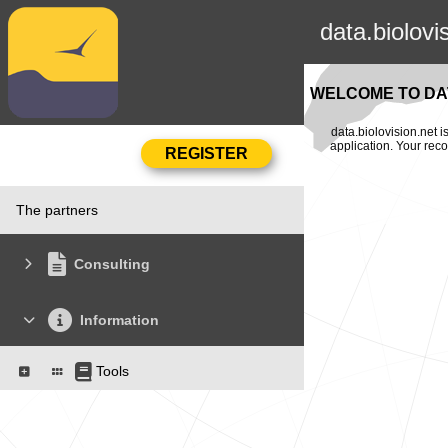
data.biolovi
WELCOME TO DAT
data.biolovision.net 
application. Your rec
The partners
Consulting
Information
Tools