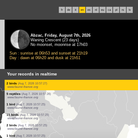
fr
de
it
en
es
nl
eu
ca
pl
rs
lv
Abzac, Friday, August 7th, 2026
Waning Crescent (23 days)
No moonset, moonrise at 17h03
Sun : sunrise at 06h53 and sunset at 21h19
Day : dawn at 06h20 and dusk at 21h51
Your records in realtime
1 bird
(Aug 7, 2026 10:57:28)
www.faune-france.org
1 bird
(Aug 7, 2026 10:57:27)
www.faune-france.org
4 birds
(Aug 7, 2026 10:57:27)
www.faune-france.org
6 birds
(Aug 7, 2026 10:57:27)
www.faune-france.org
4 birds
(Aug 7, 2026 10:57:27)
www.faune-france.org
3 birds
(Aug 7, 2026 10:57:27)