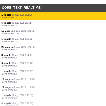
CORE_TEXT_REALTIME
2 vogels
(9 aug. 2026 1:29:52)
www.ornitho.it
12 vogels
(9 aug. 2026 1:29:23)
www.ornitho.it
2 vogels
(9 aug. 2026 1:27:43)
www.ornitho.it
3 vogels
(9 aug. 2026 1:26:57)
www.ornitho.it
1 vogels
(9 aug. 2026 1:26:09)
www.ornitho.it
1 vogels
(9 aug. 2026 1:25:48)
www.ornitho.it
1 vogels
(9 aug. 2026 1:25:26)
www.ornitho.it
5 vogels
(9 aug. 2026 1:24:54)
www.ornitho.it
12 vogels
(9 aug. 2026 1:24:19)
www.ornitho.de
1 vogels
(9 aug. 2026 1:23:42)
www.ornitho.it
20 vogels
(9 aug. 2026 1:23:18)
www.ornitho.it
3 vogels
(9 aug. 2026 1:22:17)
www.ornitho.it