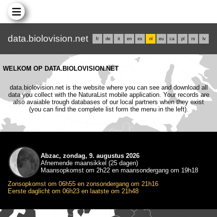
data.biolovision.net
fr
de
it
en
es
nl
eu
ca
pl
rs
lv
WELKOM OP DATA.BIOLOVISION.NET
data.biolovision.net is the website where you can see and download all
data you collect with the NaturaList mobile application. Your records are
also avaiable trough databases of our local partners when they exist
(you can find the complete list form the menu in the left).
Abzac, zondag, 9. augustus 2026
Afnemende maansikkel (25 dagen)
Maansopkomst om 2h22 en maansondergang om 19h18
Zonsopkomst om 06h55 en zonsondergang om 21h16
Eerste daglicht om 06h23 en laatste om 21h48