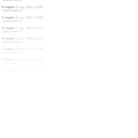
6 vogels
(9 aug. 2026 1:21:40)
www.ornitho.it
1 vogels
(9 aug. 2026 1:21:07)
www.ornitho.it
12 vogels
(9 aug. 2026 1:20:38)
www.ornitho.it
27 vogels
(9 aug. 2026 1:19:58)
www.ornitho.it
1 vogels
(9 aug. 2026 1:17:45)
www.ornitho.it
4 vogels
(9 aug. 2026 1:16:50)
www.ornitho.it
9 vogels
(9 aug. 2026 1:16:09)
www.ornitho.it
1 vogels
(9 aug. 2026 1:15:02)
www.ornitho.it
2 vogels
(9 aug. 2026 1:14:35)
www.ornitho.it
4 vogels
(9 aug. 2026 1:14:12)
www.ornitho.it
1 vogels
(9 aug. 2026 1:13:38)
www.ornitho.it
3 vogels
(9 aug. 2026 1:13:18)
www.ornitho.it
3 vogels
(9 aug. 2026 1:12:46)
www.ornitho.it