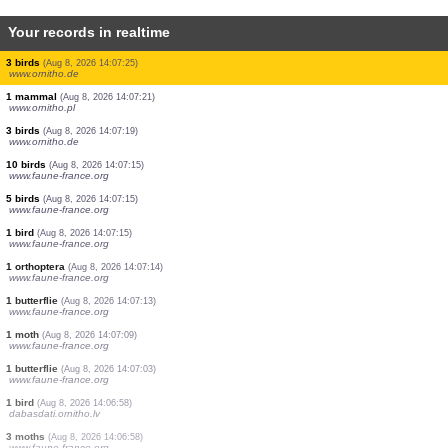
Your records in realtime
4 dragonflies
(Aug 8, 2026 14:07:49)
www.ornitho.pl
100 birds
(Aug 8, 2026 14:07:46)
www.ornitho.de
1 bird
(Aug 8, 2026 14:07:35)
www.ornitho.at
15 birds
(Aug 8, 2026 14:07:34)
www.ornitho.at
5 birds
(Aug 8, 2026 14:07:31)
www.ornitho.de
1 bird
(Aug 8, 2026 14:07:28)
www.ornitho.it
1 bird
(Aug 8, 2026 14:07:27)
www.ornitho.at
3 birds
(Aug 8, 2026 14:07:25)
www.ornitho.de
1 mammal
(Aug 8, 2026 14:07:21)
www.ornitho.pl
3 birds
(Aug 8, 2026 14:07:19)
www.ornitho.de
10 birds
(Aug 8, 2026 14:07:15)
www.faune-france.org
5 birds
(Aug 8, 2026 14:07:15)
www.faune-france.org