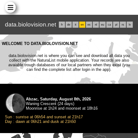
data.biolovision.net
fr
de
it
en
es
nl
eu
ca
pl
rs
lv
WELCOME TO DATA.BIOLOVISION.NET
data.biolovision.net is where you can see and download all data you
collect with the NaturaList mobile application. Your records are also
avaiable trough databases of our local partners when they exist (you
can find the complete list after login in the app).
Abzac, Saturday, August 8th, 2026
Waning Crescent (24 days)
Moonrise at 1h24 and moonset at 18h16
Sun : sunrise at 06h54 and sunset at 21h17
Day : dawn at 06h21 and dusk at 21h50