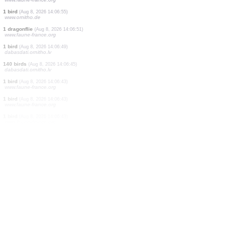
1 bird
(Aug 8, 2026 14:07:15)
www.faune-france.org
1 orthoptera
(Aug 8, 2026 14:07:14)
www.faune-france.org
1 butterflie
(Aug 8, 2026 14:07:13)
www.faune-france.org
1 moth
(Aug 8, 2026 14:07:09)
www.faune-france.org
1 butterflie
(Aug 8, 2026 14:07:03)
www.faune-france.org
1 bird
(Aug 8, 2026 14:06:58)
dabasdati.ornitho.lv
3 moths
(Aug 8, 2026 14:06:58)
www.faune-france.org
1 bird
(Aug 8, 2026 14:06:55)
www.ornitho.de
1 dragonflie
(Aug 8, 2026 14:06:51)
www.faune-france.org
1 bird
(Aug 8, 2026 14:06:49)
dabasdati.ornitho.lv
140 birds
(Aug 8, 2026 14:06:45)
dabasdati.ornitho.lv
1 bird
(Aug 8, 2026 14:06:43)
www.faune-france.org
1 bird
(Aug 8, 2026 14:06:43)
www.faune-france.org