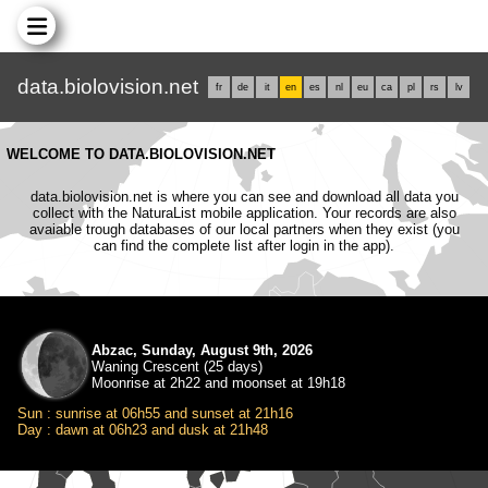
data.biolovision.net
fr
de
it
en
es
nl
eu
ca
pl
rs
lv
WELCOME TO DATA.BIOLOVISION.NET
data.biolovision.net is where you can see and download all data you
collect with the NaturaList mobile application. Your records are also
avaiable trough databases of our local partners when they exist (you
can find the complete list after login in the app).
Abzac, Sunday, August 9th, 2026
Waning Crescent (25 days)
Moonrise at 2h22 and moonset at 19h18
Sun : sunrise at 06h55 and sunset at 21h16
Day : dawn at 06h23 and dusk at 21h48