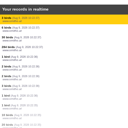
Your records in realtime
20 birds
(Aug 9, 2026 10:22:39)
www.ornitho.at
1 bird
(Aug 9, 2026 10:22:39)
www.ornitho.at
1 bird
(Aug 9, 2026 10:22:39)
www.ornitho.at
11 birds
(Aug 9, 2026 10:22:39)
www.ornitho.at
1 bird
(Aug 9, 2026 10:22:38)
www.ornitho.at
2 birds
(Aug 9, 2026 10:22:38)
www.ornitho.at
1 bird
(Aug 9, 2026 10:22:37)
www.ornitho.at
1 bird
(Aug 9, 2026 10:22:37)
www.ornitho.at
3 birds
(Aug 9, 2026 10:22:37)
www.ornitho.at
6 birds
(Aug 9, 2026 10:22:37)
www.ornitho.at
30 birds
(Aug 9, 2026 10:22:37)
www.ornitho.at
284 birds
(Aug 9, 2026 10:22:37)
www.ornitho.at