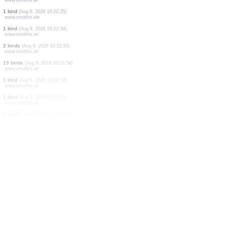
1 bird
(Aug 9, 2026 10:22:36)
www.ornitho.at
2 birds
(Aug 9, 2026 10:22:36)
www.ornitho.at
2 birds
(Aug 9, 2026 10:22:36)
www.ornitho.at
3 birds
(Aug 9, 2026 10:22:36)
www.ornitho.at
1 bird
(Aug 9, 2026 10:22:36)
www.ornitho.at
1 bird
(Aug 9, 2026 10:22:35)
www.ornitho.at
10 birds
(Aug 9, 2026 10:22:35)
www.ornitho.at
20 birds
(Aug 9, 2026 10:22:35)
www.ornitho.at
1 bird
(Aug 9, 2026 10:22:35)
www.ornitho.de
1 bird
(Aug 9, 2026 10:22:34)
www.ornitho.at
2 birds
(Aug 9, 2026 10:22:34)
www.ornitho.at
19 birds
(Aug 9, 2026 10:22:34)
www.ornitho.at
1 bird
(Aug 9, 2026 10:22:34)
www.ornitho.at