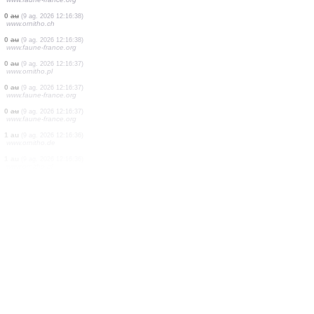
4 aus
(9 ag. 2026 12:16:41)
www.faune-france.org
1 au
(9 ag. 2026 12:16:41)
www.ornitho.de
1 au
(9 ag. 2026 12:16:41)
www.ornitho.pl
1 au
(9 ag. 2026 12:16:40)
www.faune-france.org
0
au
(9 ag. 2026 12:16:39)
www.ornitho.de
3 aus
(9 ag. 2026 12:16:39)
www.faune-france.org
0
au
(9 ag. 2026 12:16:39)
www.ornitho.pl
15 aus
(9 ag. 2026 12:16:38)
www.faune-france.org
0
au
(9 ag. 2026 12:16:38)
www.ornitho.ch
0
au
(9 ag. 2026 12:16:38)
www.faune-france.org
0
au
(9 ag. 2026 12:16:37)
www.ornitho.pl
0
au
(9 ag. 2026 12:16:37)
www.faune-france.org
0
au
(9 ag. 2026 12:16:37)
www.faune-france.org