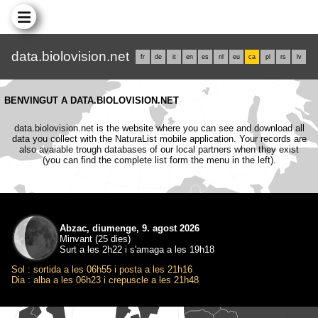
data.biolovision.net
fr
de
it
en
es
nl
eu
ca
pl
rs
lv
BENVINGUT A DATA.BIOLOVISION.NET
data.biolovision.net is the website where you can see and download all
data you collect with the NaturaList mobile application. Your records are
also avaiable trough databases of our local partners when they exist
(you can find the complete list form the menu in the left).
Abzac, diumenge, 9. agost 2026
Minvant (25 dies)
Surt a les 2h22 i s'amaga a les 19h18
Sol : sortida a les 06h55 i posta a les 21h16
Dia : alba a les 06h23 i crepuscle a les 21h48