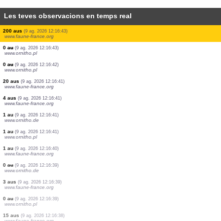
Les teves observacions en temps real
0
au
(9 ag. 2026 12:16:46)
www.ornitho.pl
1 au
(9 ag. 2026 12:16:46)
www.ornitho.it
14 aus
(9 ag. 2026 12:16:45)
www.ornitho.de
5 aus
(9 ag. 2026 12:16:45)
www.ornitho.it
1 au
(9 ag. 2026 12:16:45)
www.ornitho.de
1 au
(9 ag. 2026 12:16:45)
www.ornitho.it
2 aus
(9 ag. 2026 12:16:44)
www.ornitho.pl
1 au
(9 ag. 2026 12:16:43)
www.ornitho.pl
200 aus
(9 ag. 2026 12:16:43)
www.faune-france.org
0
au
(9 ag. 2026 12:16:43)
www.ornitho.pl
0
au
(9 ag. 2026 12:16:42)
www.ornitho.pl
20 aus
(9 ag. 2026 12:16:41)
www.faune-france.org