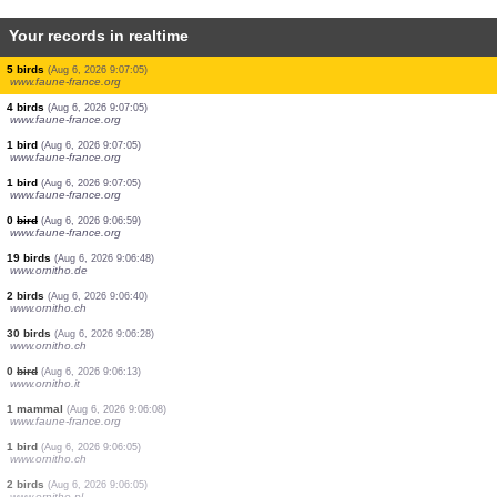
Your records in realtime
20 birds
(Aug 6, 2026 9:07:24)
www.ornitho.it
1 bird
(Aug 6, 2026 9:07:13)
www.ornitho.de
150 birds
(Aug 6, 2026 9:07:10)
www.ornitho.it
1 bird
(Aug 6, 2026 9:07:05)
www.faune-france.org
5 birds
(Aug 6, 2026 9:07:05)
www.faune-france.org
1 bird
(Aug 6, 2026 9:07:05)
www.faune-france.org
5 birds
(Aug 6, 2026 9:07:05)
www.faune-france.org
4 birds
(Aug 6, 2026 9:07:05)
www.faune-france.org
1 bird
(Aug 6, 2026 9:07:05)
www.faune-france.org
1 bird
(Aug 6, 2026 9:07:05)
www.faune-france.org
0
bird
(Aug 6, 2026 9:06:59)
www.faune-france.org
19 birds
(Aug 6, 2026 9:06:48)
www.ornitho.de