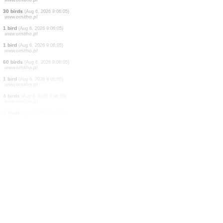
2 birds
(Aug 6, 2026 9:06:40)
www.ornitho.ch
30 birds
(Aug 6, 2026 9:06:28)
www.ornitho.ch
0
bird
(Aug 6, 2026 9:06:13)
www.ornitho.it
1 mammal
(Aug 6, 2026 9:06:08)
www.faune-france.org
1 bird
(Aug 6, 2026 9:06:05)
www.ornitho.ch
2 birds
(Aug 6, 2026 9:06:05)
www.ornitho.pl
30 birds
(Aug 6, 2026 9:06:05)
www.ornitho.pl
1 bird
(Aug 6, 2026 9:06:05)
www.ornitho.pl
1 bird
(Aug 6, 2026 9:06:05)
www.ornitho.pl
60 birds
(Aug 6, 2026 9:06:05)
www.ornitho.pl
1 bird
(Aug 6, 2026 9:06:05)
www.ornitho.pl
4 birds
(Aug 6, 2026 9:06:05)
www.ornitho.pl
3 birds
(Aug 6, 2026 9:06:05)
www.ornitho.pl