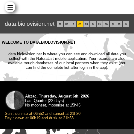
data.biolovision.net
fr
de
it
en
es
nl
eu
ca
pl
rs
lv
WELCOME TO DATA.BIOLOVISION.NET
data.biolovision.net is where you can see and download all data you
collect with the NaturaList mobile application. Your records are also
avaiable trough databases of our local partners when they exist (you
can find the complete list after login in the app).
Abzac, Thursday, August 6th, 2026
Last Quarter (22 days)
No moonset, moonrise at 15h45
Sun : sunrise at 06h52 and sunset at 21h20
Day : dawn at 06h19 and dusk at 21h53