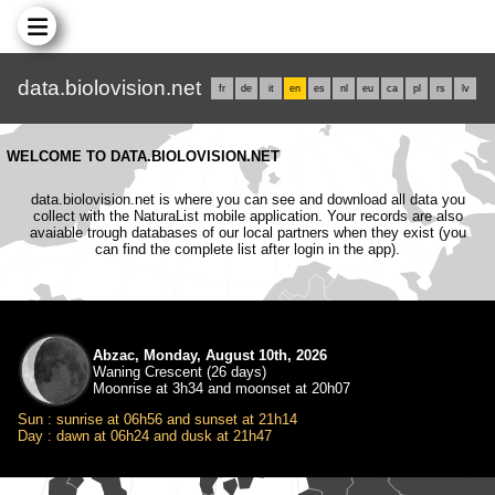
data.biolovision.net
fr
de
it
en
es
nl
eu
ca
pl
rs
lv
WELCOME TO DATA.BIOLOVISION.NET
data.biolovision.net is where you can see and download all data you
collect with the NaturaList mobile application. Your records are also
avaiable trough databases of our local partners when they exist (you
can find the complete list after login in the app).
Abzac, Monday, August 10th, 2026
Waning Crescent (26 days)
Moonrise at 3h34 and moonset at 20h07
Sun : sunrise at 06h56 and sunset at 21h14
Day : dawn at 06h24 and dusk at 21h47