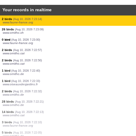
Your records in realtime
4 birds
(Aug 10, 2026 7:23:25)
www.ornitho.it
1 bird
(Aug 10, 2026 7:23:14)
www.faune-france.org
1 bird
(Aug 10, 2026 7:23:14)
www.faune-france.org
1 bird
(Aug 10, 2026 7:23:14)
www.faune-france.org
1 bird
(Aug 10, 2026 7:23:14)
www.faune-france.org
1 bird
(Aug 10, 2026 7:23:14)
www.faune-france.org
2 birds
(Aug 10, 2026 7:23:14)
www.faune-france.org
26 birds
(Aug 10, 2026 7:23:09)
www.ornitho.ch
0
bird
(Aug 10, 2026 7:23:00)
www.faune-france.org
2 birds
(Aug 10, 2026 7:22:57)
www.ornitho.cat
2 birds
(Aug 10, 2026 7:22:50)
www.ornitho.cat
1 bird
(Aug 10, 2026 7:22:40)
www.ornitho.de