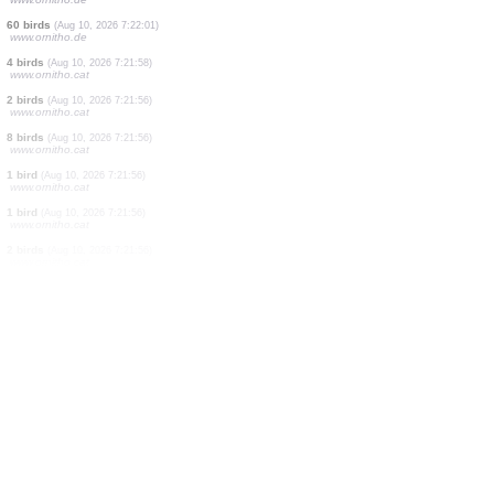
1 bird
(Aug 10, 2026 7:22:33)
www.oiseauxdesjardins.fr
2 birds
(Aug 10, 2026 7:22:32)
www.ornitho.de
28 birds
(Aug 10, 2026 7:22:21)
www.ornitho.de
14 birds
(Aug 10, 2026 7:22:13)
www.ornitho.cat
3 birds
(Aug 10, 2026 7:22:10)
www.faune-france.org
5 birds
(Aug 10, 2026 7:22:05)
www.ornitho.de
60 birds
(Aug 10, 2026 7:22:01)
www.ornitho.de
4 birds
(Aug 10, 2026 7:21:58)
www.ornitho.cat
2 birds
(Aug 10, 2026 7:21:56)
www.ornitho.cat
8 birds
(Aug 10, 2026 7:21:56)
www.ornitho.cat
1 bird
(Aug 10, 2026 7:21:56)
www.ornitho.cat
1 bird
(Aug 10, 2026 7:21:56)
www.ornitho.cat
2 birds
(Aug 10, 2026 7:21:56)
www.ornitho.cat