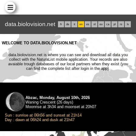
data.biolovision.net
fr
de
it
en
es
nl
eu
ca
pl
rs
lv
WELCOME TO DATA.BIOLOVISION.NET
data.biolovision.net is where you can see and download all data you
collect with the NaturaList mobile application. Your records are also
avaiable trough databases of our local partners when they exist (you
can find the complete list after login in the app).
Abzac, Monday, August 10th, 2026
Waning Crescent (26 days)
Moonrise at 3h34 and moonset at 20h07
Sun : sunrise at 06h56 and sunset at 21h14
Day : dawn at 06h24 and dusk at 21h47