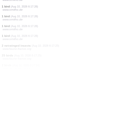
1 bird
(Aug 10, 2026 6:17:26)
www.ornitho.de
1 bird
(Aug 10, 2026 6:17:26)
www.ornitho.de
1 bird
(Aug 10, 2026 6:17:26)
www.ornitho.de
1 bird
(Aug 10, 2026 6:17:26)
www.ornitho.de
2 birds
(Aug 10, 2026 6:17:26)
www.ornitho.de
1 bird
(Aug 10, 2026 6:17:26)
www.ornitho.de
1 bird
(Aug 10, 2026 6:17:26)
www.ornitho.de
1 bird
(Aug 10, 2026 6:17:26)
www.ornitho.de
1 bird
(Aug 10, 2026 6:17:26)
www.ornitho.de
1 bird
(Aug 10, 2026 6:17:26)
www.ornitho.de
1 bird
(Aug 10, 2026 6:17:26)
www.ornitho.de
2 net-winged insects
(Aug 10, 2026 6:17:25)
www.faune-france.org
25 birds
(Aug 10, 2026 6:17:25)
www.faune-france.org