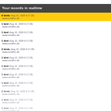
Your records in realtime
11 birds
(Aug 10, 2026 6:17:26)
www.ornitho.de
1 bird
(Aug 10, 2026 6:17:26)
www.ornitho.de
3 birds
(Aug 10, 2026 6:17:26)
www.ornitho.de
1 bird
(Aug 10, 2026 6:17:26)
www.ornitho.de
2 birds
(Aug 10, 2026 6:17:26)
www.ornitho.de
18 birds
(Aug 10, 2026 6:17:26)
www.ornitho.de
2 birds
(Aug 10, 2026 6:17:26)
www.ornitho.de
6 birds
(Aug 10, 2026 6:17:26)
www.ornitho.de
1 bird
(Aug 10, 2026 6:17:26)
www.ornitho.de
1 bird
(Aug 10, 2026 6:17:26)
www.ornitho.de
1 bird
(Aug 10, 2026 6:17:26)
www.ornitho.de
2 birds
(Aug 10, 2026 6:17:26)
www.ornitho.de