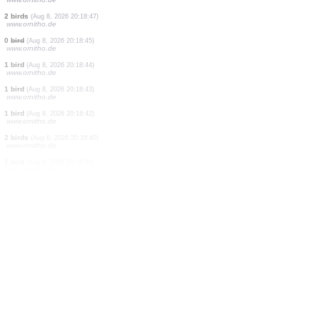
0
orthoptera
(Aug 8, 2026 20:18:50)
www.ornitho.ch
1 butterflie
(Aug 8, 2026 20:18:49)
www.ornitho.ch
0
bird
(Aug 8, 2026 20:18:49)
www.ornitho.de
0
bird
(Aug 8, 2026 20:18:48)
www.ornitho.de
1 bird
(Aug 8, 2026 20:18:48)
www.ornitho.de
2 birds
(Aug 8, 2026 20:18:47)
www.ornitho.de
2 birds
(Aug 8, 2026 20:18:47)
www.ornitho.de
0
bird
(Aug 8, 2026 20:18:45)
www.ornitho.de
1 bird
(Aug 8, 2026 20:18:44)
www.ornitho.de
1 bird
(Aug 8, 2026 20:18:43)
www.ornitho.de
1 bird
(Aug 8, 2026 20:18:42)
www.ornitho.de
2 birds
(Aug 8, 2026 20:18:40)
www.ornitho.de
1 bird
(Aug 8, 2026 20:18:39)
www.ornitho.de