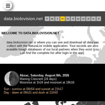
data.biolovision.net
fr
de
it
en
es
nl
eu
ca
pl
rs
lv
WELCOME TO DATA.BIOLOVISION.NET
data.biolovision.net is where you can see and download all data you
collect with the NaturaList mobile application. Your records are also
avaiable trough databases of our local partners when they exist (you
can find the complete list after login in the app).
Abzac, Saturday, August 8th, 2026
Waning Crescent (24 days)
Moonrise at 1h24 and moonset at 18h16
Sun : sunrise at 06h54 and sunset at 21h17
Day : dawn at 06h21 and dusk at 21h50