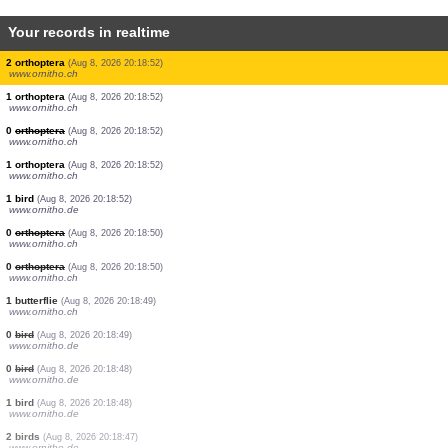
Your records in realtime
1 bird
(Aug 8, 2026 20:18:55)
www.ornitho.de
1 bird
(Aug 8, 2026 20:18:54)
www.ornitho.ch
2 birds
(Aug 8, 2026 20:18:54)
www.ornitho.de
60 birds
(Aug 8, 2026 20:18:53)
www.ornitho.ch
1 bird
(Aug 8, 2026 20:18:52)
www.ornitho.de
2 birds
(Aug 8, 2026 20:18:52)
www.ornitho.de
2 orthoptera
(Aug 8, 2026 20:18:52)
www.ornitho.ch
1 orthoptera
(Aug 8, 2026 20:18:52)
www.ornitho.ch
0
orthoptera
(Aug 8, 2026 20:18:52)
www.ornitho.ch
1 orthoptera
(Aug 8, 2026 20:18:52)
www.ornitho.ch
1 bird
(Aug 8, 2026 20:18:52)
www.ornitho.de
0
orthoptera
(Aug 8, 2026 20:18:50)
www.ornitho.ch