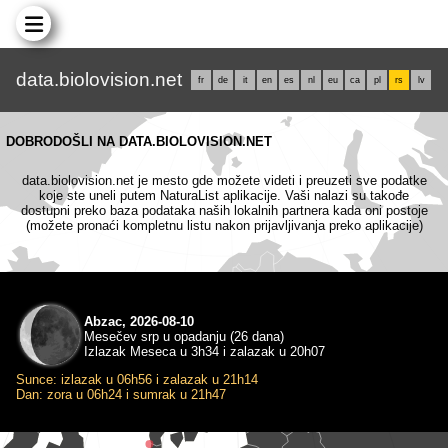
data.biolovision.net
fr
de
it
en
es
nl
eu
ca
pl
rs
lv
DOBRODOŠLI NA DATA.BIOLOVISION.NET
data.biolovision.net je mesto gde možete videti i preuzeti sve podatke
koje ste uneli putem NaturaList aplikacije. Vaši nalazi su takođe
dostupni preko baza podataka naših lokalnih partnera kada oni postoje
(možete pronaći kompletnu listu nakon prijavljivanja preko aplikacije)
Abzac, 2026-08-10
Mesečev srp u opadanju (26 dana)
Izlazak Meseca u 3h34 i zalazak u 20h07
Sunce: izlazak u 06h56 i zalazak u 21h14
Dan: zora u 06h24 i sumrak u 21h47