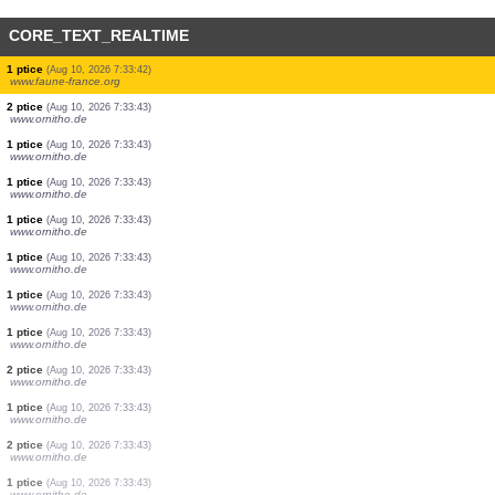
CORE_TEXT_REALTIME
1 ptice
(Aug 10, 2026 7:33:50)
www.ornitho.de
1 ptice
(Aug 10, 2026 7:33:49)
www.ornitho.de
1 ptice
(Aug 10, 2026 7:33:47)
www.ornitho.de
1 ptice
(Aug 10, 2026 7:33:45)
www.faune-france.org
1 ptice
(Aug 10, 2026 7:33:44)
www.faune-france.org
2 ptice
(Aug 10, 2026 7:33:43)
www.ornitho.de
1 ptice
(Aug 10, 2026 7:33:42)
www.faune-france.org
2 ptice
(Aug 10, 2026 7:33:43)
www.ornitho.de
1 ptice
(Aug 10, 2026 7:33:43)
www.ornitho.de
1 ptice
(Aug 10, 2026 7:33:43)
www.ornitho.de
1 ptice
(Aug 10, 2026 7:33:43)
www.ornitho.de
1 ptice
(Aug 10, 2026 7:33:43)
www.ornitho.de