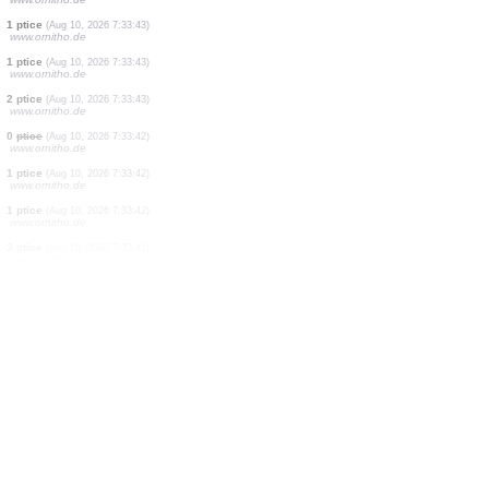
1 ptice
(Aug 10, 2026 7:33:43)
www.ornitho.de
1 ptice
(Aug 10, 2026 7:33:43)
www.ornitho.de
2 ptice
(Aug 10, 2026 7:33:43)
www.ornitho.de
1 ptice
(Aug 10, 2026 7:33:43)
www.ornitho.de
2 ptice
(Aug 10, 2026 7:33:43)
www.ornitho.de
1 ptice
(Aug 10, 2026 7:33:43)
www.ornitho.de
1 ptice
(Aug 10, 2026 7:33:43)
www.ornitho.de
1 ptice
(Aug 10, 2026 7:33:43)
www.ornitho.de
2 ptice
(Aug 10, 2026 7:33:43)
www.ornitho.de
0
ptice
(Aug 10, 2026 7:33:42)
www.ornitho.de
1 ptice
(Aug 10, 2026 7:33:42)
www.ornitho.de
1 ptice
(Aug 10, 2026 7:33:42)
www.ornitho.de
3 ptice
(Aug 10, 2026 7:33:41)
www.ornitho.de