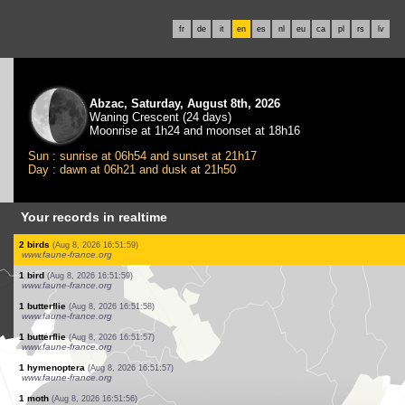
fr
de
it
en
es
nl
eu
ca
pl
rs
lv
Abzac, Saturday, August 8th, 2026
Waning Crescent (24 days)
Moonrise at 1h24 and moonset at 18h16
Sun : sunrise at 06h54 and sunset at 21h17
Day : dawn at 06h21 and dusk at 21h50
Your records in realtime
0
bird
(Aug 8, 2026 16:52:48)
www.ornitho.it
1 bird
(Aug 8, 2026 16:52:47)
www.faune-france.org
1 butterflie
(Aug 8, 2026 16:52:33)
www.faune-france.org
1 butterflie
(Aug 8, 2026 16:52:29)
www.faune-france.org
0
bird
(Aug 8, 2026 16:52:29)
www.ornitho.it
1 butterflie
(Aug 8, 2026 16:52:23)