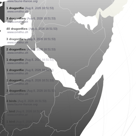
www.faune-france.org
0
orthoptera
(Aug 8, 2026 16:52:20)
www.ornitho.ch
1 moth
(Aug 8, 2026 16:52:15)
www.faune-france.org
0
bird
(Aug 8, 2026 16:52:04)
www.ornitho.it
2 birds
(Aug 8, 2026 16:51:59)
www.faune-france.org
1 bird
(Aug 8, 2026 16:51:59)
www.faune-france.org
1 butterflie
(Aug 8, 2026 16:51:58)
www.faune-france.org
1 butterflie
(Aug 8, 2026 16:51:57)
www.faune-france.org
1 hymenoptera
(Aug 8, 2026 16:51:57)
www.faune-france.org
1 moth
(Aug 8, 2026 16:51:56)
www.faune-france.org
1 dragonflie
(Aug 8, 2026 16:51:53)
www.ornitho.ch
3 dragonflies
(Aug 8, 2026 16:51:53)
www.ornitho.ch
40 dragonflies
(Aug 8, 2026 16:51:53)
www.ornitho.ch
3 dragonflies
(Aug 8, 2026 16:51:53)
www.ornitho.ch