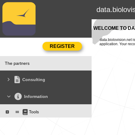
data.biolovi
WELCOME TO DAT
data.biolovision.net 
application. Your rec
The partners
Consulting
Information
Tools