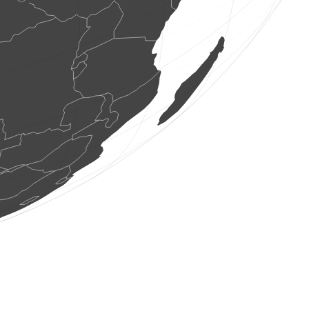
2 dragonflies
(Aug 8, 2026 16:51:53)
www.ornitho.ch
1 dragonflie
(Aug 8, 2026 16:51:53)
www.ornitho.ch
1 dragonflie
(Aug 8, 2026 16:51:53)
www.ornitho.ch
1 dragonflie
(Aug 8, 2026 16:51:53)
www.ornitho.ch
3 dragonflies
(Aug 8, 2026 16:51:53)
www.ornitho.ch
4 birds
(Aug 8, 2026 16:51:53)
www.faune-france.org
1 bird
(Aug 8, 2026 16:51:51)
www.ornitho.at
1 bird
(Aug 8, 2026 16:51:51)
www.ornitho.at
2 birds
(Aug 8, 2026 16:51:51)
www.ornitho.at
1 bird
(Aug 8, 2026 16:51:50)
www.ornitho.at
4 birds
(Aug 8, 2026 16:51:50)
www.ornitho.at
3 birds
(Aug 8, 2026 16:51:49)
www.ornitho.at
10 birds
(Aug 8, 2026 16:51:49)
www.ornitho.at