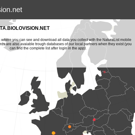
sion.net
A.BIOLOVISION.NET
is where you can see and download all data you collect with the NaturaList mobile
ords are also avaiable trough databases of our local partners when they exist (you
can find the complete list after login in the app).