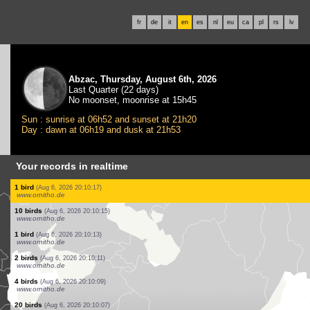
fr
de
it
en
es
nl
eu
ca
pl
rs
lv
Abzac, Thursday, August 6th, 2026
Last Quarter (22 days)
No moonset, moonrise at 15h45
Sun : sunrise at 06h52 and sunset at 21h20
Day : dawn at 06h19 and dusk at 21h53
Your records in realtime
1 bird
(Aug 6, 2026 20:11:22)
www.ornitho.ch
1 bird
(Aug 6, 2026 20:11:11)
www.faune-france.org
2 birds
(Aug 6, 2026 20:11:00)
www.faune-france.org
5 birds
(Aug 6, 2026 20:10:59)
www.faune-france.org
2 birds
(Aug 6, 2026 20:10:50)
www.faune-france.org
5 birds
(Aug 6, 2026 20:10:22)