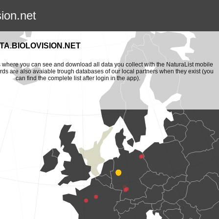
sion.net
A.BIOLOVISION.NET
is where you can see and download all data you collect with the NaturaList mobile
ords are also avaiable trough databases of our local partners when they exist (you
can find the complete list after login in the app).