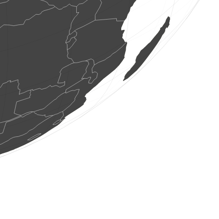
5 birds
(Aug 6, 2026 20:09:52)
www.ornitho.de
1 cicada
(Aug 6, 2026 20:09:51)
www.faune-france.org
0
bird
(Aug 6, 2026 20:09:50)
www.ornitho.de
20 birds
(Aug 6, 2026 20:09:49)
www.ornitho.de
1 bird
(Aug 6, 2026 20:09:49)
www.ornitho.de
13 birds
(Aug 6, 2026 20:09:47)
www.ornitho.de
12 birds
(Aug 6, 2026 20:09:46)
www.ornitho.de
1 bird
(Aug 6, 2026 20:09:44)
www.ornitho.de
1 bird
(Aug 6, 2026 20:09:43)
www.ornitho.de
4 birds
(Aug 6, 2026 20:09:43)
www.faune-france.org
1 bird
(Aug 6, 2026 20:09:42)
www.ornitho.de
19 birds
(Aug 6, 2026 20:09:40)
www.ornitho.de
2 birds
(Aug 6, 2026 20:09:38)
www.ornitho.de