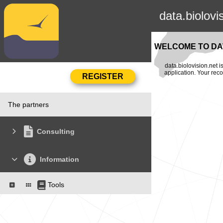
data.biolovi
WELCOME TO DAT
data.biolovision.net 
application. Your rec
The partners
Consulting
Information
Tools