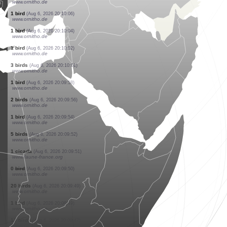
www.ornitho.ch
1 bird
(Aug 6, 2026 20:10:17)
www.ornitho.de
10 birds
(Aug 6, 2026 20:10:15)
www.ornitho.de
1 bird
(Aug 6, 2026 20:10:13)
www.ornitho.de
2 birds
(Aug 6, 2026 20:10:11)
www.ornitho.de
4 birds
(Aug 6, 2026 20:10:09)
www.ornitho.de
20 birds
(Aug 6, 2026 20:10:07)
www.ornitho.de
1 bird
(Aug 6, 2026 20:10:06)
www.ornitho.de
1 bird
(Aug 6, 2026 20:10:04)
www.ornitho.de
1 bird
(Aug 6, 2026 20:10:02)
www.ornitho.de
3 birds
(Aug 6, 2026 20:10:01)
www.ornitho.de
1 bird
(Aug 6, 2026 20:09:58)
www.ornitho.de
2 birds
(Aug 6, 2026 20:09:56)
www.ornitho.de
1 bird
(Aug 6, 2026 20:09:54)
www.ornitho.de